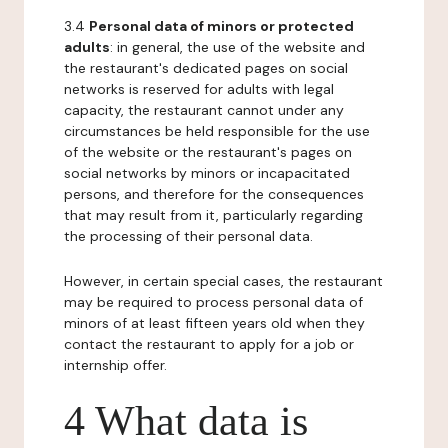
3.4
Personal data of minors or protected
adults
: in general, the use of the website and
the restaurant's dedicated pages on social
networks is reserved for adults with legal
capacity, the restaurant cannot under any
circumstances be held responsible for the use
of the website or the restaurant's pages on
social networks by minors or incapacitated
persons, and therefore for the consequences
that may result from it, particularly regarding
the processing of their personal data.
However, in certain special cases, the restaurant
may be required to process personal data of
minors of at least fifteen years old when they
contact the restaurant to apply for a job or
internship offer.
4 What data is