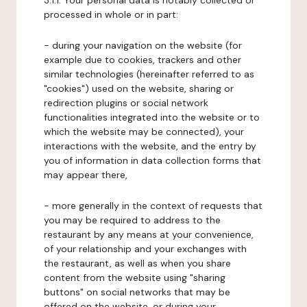
3.1.1. Your personal data is notably collected or
processed in whole or in part:
- during your navigation on the website (for
example due to cookies, trackers and other
similar technologies (hereinafter referred to as
"cookies") used on the website, sharing or
redirection plugins or social network
functionalities integrated into the website or to
which the website may be connected), your
interactions with the website, and the entry by
you of information in data collection forms that
may appear there,
- more generally in the context of requests that
you may be required to address to the
restaurant by any means at your convenience,
of your relationship and your exchanges with
the restaurant, as well as when you share
content from the website using "sharing
buttons" on social networks that may be
offered on the website, or during your