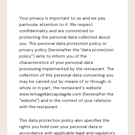
Your privacy is important to us and we pay
particular attention to it. We respect
confidentiality and are committed to
protecting the personal data collected about
you. This personal data protection policy or
privacy policy (hereinafter the "data protection
policy") aims to inform you of the
characteristics of your personal data
processing implemented by the restaurant. The
collection of this personal data concerning you
may be carried out by means of or through, in
whole or in part, the restaurant's website
www.lemagellancapdagde.com (hereinafter the
"website") and in the context of your relations
with the restaurant.
This data protection policy also specifies the
rights you hold over your personal data in
accordance with applicable legal and regulatory