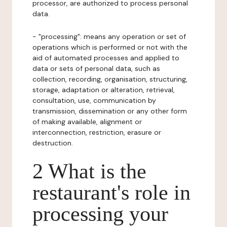
processor, are authorized to process personal
data.
- "processing": means any operation or set of
operations which is performed or not with the
aid of automated processes and applied to
data or sets of personal data, such as
collection, recording, organisation, structuring,
storage, adaptation or alteration, retrieval,
consultation, use, communication by
transmission, dissemination or any other form
of making available, alignment or
interconnection, restriction, erasure or
destruction.
2 What is the
restaurant's role in
processing your