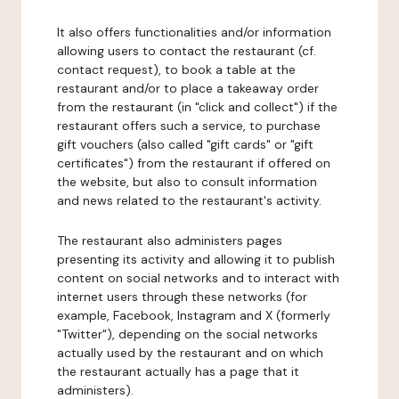
It also offers functionalities and/or information
allowing users to contact the restaurant (cf.
contact request), to book a table at the
restaurant and/or to place a takeaway order
from the restaurant (in "click and collect") if the
restaurant offers such a service, to purchase
gift vouchers (also called "gift cards" or "gift
certificates") from the restaurant if offered on
the website, but also to consult information
and news related to the restaurant's activity.
The restaurant also administers pages
presenting its activity and allowing it to publish
content on social networks and to interact with
internet users through these networks (for
example, Facebook, Instagram and X (formerly
"Twitter"), depending on the social networks
actually used by the restaurant and on which
the restaurant actually has a page that it
administers).