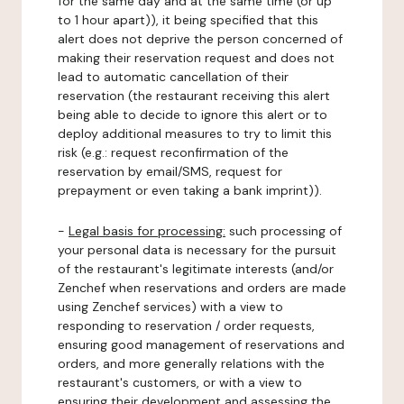
for the same day and at the same time (or up
to 1 hour apart)), it being specified that this
alert does not deprive the person concerned of
making their reservation request and does not
lead to automatic cancellation of their
reservation (the restaurant receiving this alert
being able to decide to ignore this alert or to
deploy additional measures to try to limit this
risk (e.g.: request reconfirmation of the
reservation by email/SMS, request for
prepayment or even taking a bank imprint)).
-
Legal basis for processing:
such processing of
your personal data is necessary for the pursuit
of the restaurant's legitimate interests (and/or
Zenchef when reservations and orders are made
using Zenchef services) with a view to
responding to reservation / order requests,
ensuring good management of reservations and
orders, and more generally relations with the
restaurant's customers, or with a view to
ensuring their development and assessing the