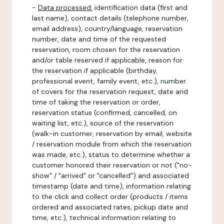
-
Data processed:
identification data (first and
last name), contact details (telephone number,
email address), country/language, reservation
number, date and time of the requested
reservation, room chosen for the reservation
and/or table reserved if applicable, reason for
the reservation if applicable (birthday,
professional event, family event, etc.), number
of covers for the reservation request, date and
time of taking the reservation or order,
reservation status (confirmed, cancelled, on
waiting list, etc.), source of the reservation
(walk-in customer, reservation by email, website
/ reservation module from which the reservation
was made, etc.), status to determine whether a
customer honored their reservation or not ("no-
show" / "arrived" or "cancelled") and associated
timestamp (date and time), information relating
to the click and collect order (products / items
ordered and associated rates, pickup date and
time, etc.), technical information relating to