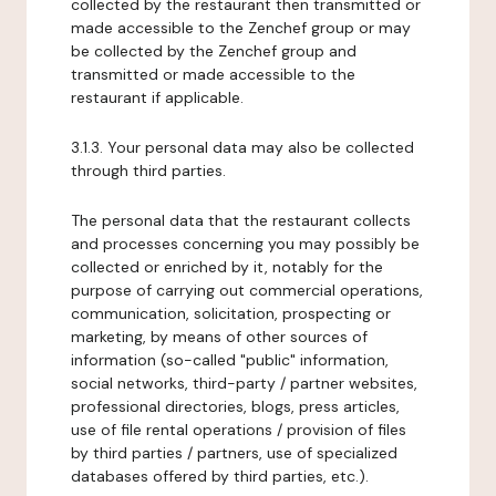
collected by the restaurant then transmitted or
made accessible to the Zenchef group or may
be collected by the Zenchef group and
transmitted or made accessible to the
restaurant if applicable.
3.1.3. Your personal data may also be collected
through third parties.
The personal data that the restaurant collects
and processes concerning you may possibly be
collected or enriched by it, notably for the
purpose of carrying out commercial operations,
communication, solicitation, prospecting or
marketing, by means of other sources of
information (so-called "public" information,
social networks, third-party / partner websites,
professional directories, blogs, press articles,
use of file rental operations / provision of files
by third parties / partners, use of specialized
databases offered by third parties, etc.).