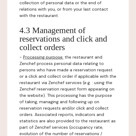
collection of personal data or the end of
relations with you, or from your last contact
with the restaurant.
4.3 Management of
reservations and click and
collect orders
-
Processing purpose:
the restaurant and
Zenchef process personal data relating to
persons who have made a reservation request
or a click and collect order if applicable with the
restaurant via Zenchef services (e.g. : using the
Zenchef reservation request form appearing on
the website). This processing has the purpose
of taking, managing and following up on
reservation requests and/or click and collect
orders. Associated reports, indicators and
statistics are also provided to the restaurant as
part of Zenchef services (occupancy rate,
evolution of the number of reservations /