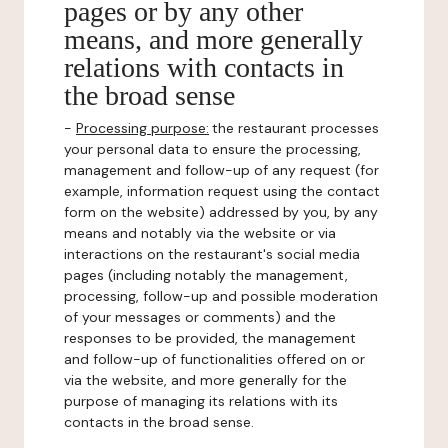
pages or by any other
means, and more generally
relations with contacts in
the broad sense
-
Processing purpose:
the restaurant processes
your personal data to ensure the processing,
management and follow-up of any request (for
example, information request using the contact
form on the website) addressed by you, by any
means and notably via the website or via
interactions on the restaurant's social media
pages (including notably the management,
processing, follow-up and possible moderation
of your messages or comments) and the
responses to be provided, the management
and follow-up of functionalities offered on or
via the website, and more generally for the
purpose of managing its relations with its
contacts in the broad sense.