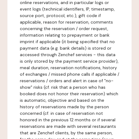
online reservations, and in particular logs or
event logs (technical identifiers, IP, timestamp,
source port, protocol, etc.), gift code if
applicable, reason for reservation, comments
concerning the reservation / order request,
information relating to prepayment or bank
imprint if applicable (it being specified that no
payment data (e.g. bank details) is stored or
accessed through Zenchef services - this data
is only stored by the payment service provider),
meal duration, reservation notifications, history
of exchanges / missed phone calls if applicable /
reservations / orders and alert in case of "no-
show" risks (cf. risk that a person who has
booked does not honor their reservation) which
is automatic, objective and based on the
history of reservations made by the person
concerned (cf. in case of reservation not
honored in the previous 12 months or if several
reservations are made with several restaurants
that are Zenchef clients, by the same person,