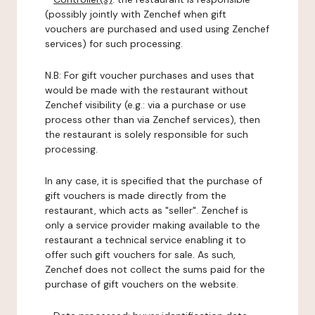
(possibly jointly with Zenchef when gift
vouchers are purchased and used using Zenchef
services) for such processing.
N.B: For gift voucher purchases and uses that
would be made with the restaurant without
Zenchef visibility (e.g.: via a purchase or use
process other than via Zenchef services), then
the restaurant is solely responsible for such
processing.
In any case, it is specified that the purchase of
gift vouchers is made directly from the
restaurant, which acts as "seller". Zenchef is
only a service provider making available to the
restaurant a technical service enabling it to
offer such gift vouchers for sale. As such,
Zenchef does not collect the sums paid for the
purchase of gift vouchers on the website.