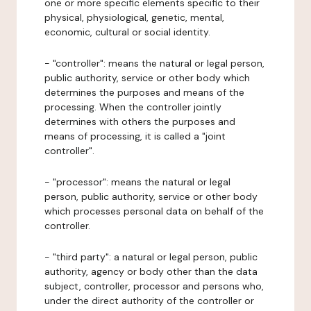
one or more specific elements specific to their
physical, physiological, genetic, mental,
economic, cultural or social identity.
- "controller": means the natural or legal person,
public authority, service or other body which
determines the purposes and means of the
processing. When the controller jointly
determines with others the purposes and
means of processing, it is called a "joint
controller".
- "processor": means the natural or legal
person, public authority, service or other body
which processes personal data on behalf of the
controller.
- "third party": a natural or legal person, public
authority, agency or body other than the data
subject, controller, processor and persons who,
under the direct authority of the controller or