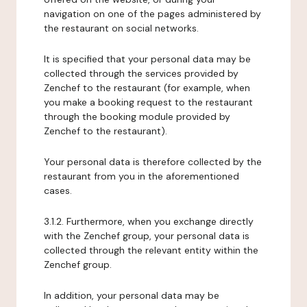
navigation on one of the pages administered by
the restaurant on social networks.
It is specified that your personal data may be
collected through the services provided by
Zenchef to the restaurant (for example, when
you make a booking request to the restaurant
through the booking module provided by
Zenchef to the restaurant).
Your personal data is therefore collected by the
restaurant from you in the aforementioned
cases.
3.1.2. Furthermore, when you exchange directly
with the Zenchef group, your personal data is
collected through the relevant entity within the
Zenchef group.
In addition, your personal data may be