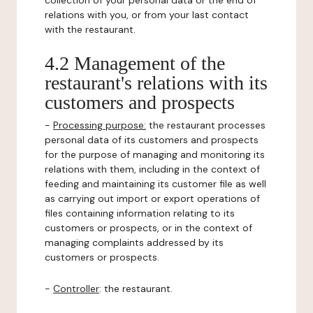
collection of your personal data or the end of
relations with you, or from your last contact
with the restaurant.
4.2 Management of the
restaurant's relations with its
customers and prospects
-
Processing purpose:
the restaurant processes
personal data of its customers and prospects
for the purpose of managing and monitoring its
relations with them, including in the context of
feeding and maintaining its customer file as well
as carrying out import or export operations of
files containing information relating to its
customers or prospects, or in the context of
managing complaints addressed by its
customers or prospects.
-
Controller
: the restaurant.