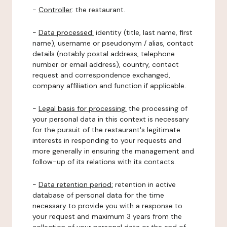
-
Controller
: the restaurant.
-
Data processed:
identity (title, last name, first
name), username or pseudonym / alias, contact
details (notably postal address, telephone
number or email address), country, contact
request and correspondence exchanged,
company affiliation and function if applicable.
-
Legal basis for processing:
the processing of
your personal data in this context is necessary
for the pursuit of the restaurant's legitimate
interests in responding to your requests and
more generally in ensuring the management and
follow-up of its relations with its contacts.
-
Data retention period:
retention in active
database of personal data for the time
necessary to provide you with a response to
your request and maximum 3 years from the