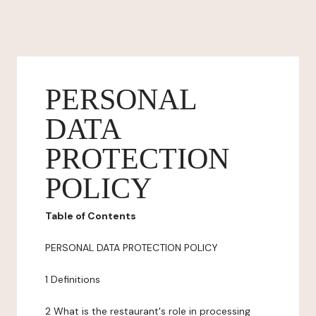
PERSONAL
DATA
PROTECTION
POLICY
Table of Contents
PERSONAL DATA PROTECTION POLICY
1 Definitions
2 What is the restaurant's role in processing