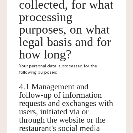
collected, for what
processing
purposes, on what
legal basis and for
how long?
Your personal data is processed for the
following purposes:
4.1 Management and
follow-up of information
requests and exchanges with
users, initiated via or
through the website or the
restaurant's social media