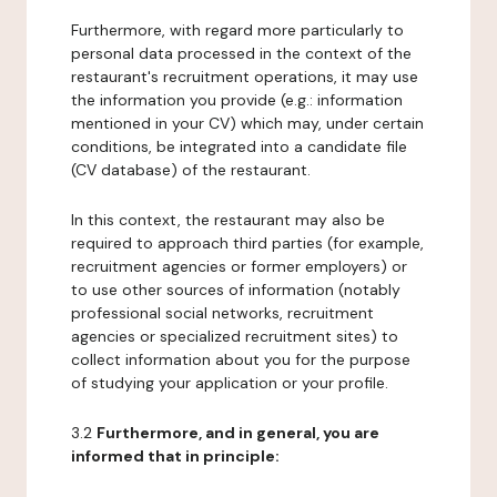
Furthermore, with regard more particularly to
personal data processed in the context of the
restaurant's recruitment operations, it may use
the information you provide (e.g.: information
mentioned in your CV) which may, under certain
conditions, be integrated into a candidate file
(CV database) of the restaurant.
In this context, the restaurant may also be
required to approach third parties (for example,
recruitment agencies or former employers) or
to use other sources of information (notably
professional social networks, recruitment
agencies or specialized recruitment sites) to
collect information about you for the purpose
of studying your application or your profile.
3.2
Furthermore, and in general, you are
informed that in principle: