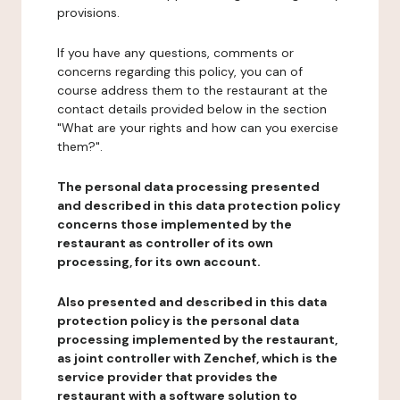
provisions.
If you have any questions, comments or
concerns regarding this policy, you can of
course address them to the restaurant at the
contact details provided below in the section
"What are your rights and how can you exercise
them?".
The personal data processing presented
and described in this data protection policy
concerns those implemented by the
restaurant as controller of its own
processing, for its own account.
Also presented and described in this data
protection policy is the personal data
processing implemented by the restaurant,
as joint controller with Zenchef, which is the
service provider that provides the
restaurant with a software solution to