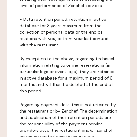
level of performance of Zenchef services.
-
Data retention period:
retention in active
database for 3 years maximum from the
collection of personal data or the end of
relations with you, or from your last contact
with the restaurant.
By exception to the above, regarding technical
information relating to online reservations (in
particular logs or event logs), they are retained
in active database for a maximum period of 6
months and will then be deleted at the end of
this period.
Regarding payment data, this is not retained by
the restaurant or by Zenchef. The determination
and application of their retention periods are
the responsibility of the payment service
providers used, the restaurant and/or Zenchef
having no control over these periods.