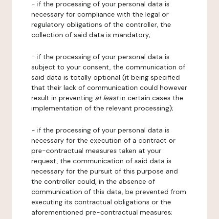
- if the processing of your personal data is
necessary for compliance with the legal or
regulatory obligations of the controller, the
collection of said data is mandatory;
- if the processing of your personal data is
subject to your consent, the communication of
said data is totally optional (it being specified
that their lack of communication could however
result in preventing
at least
in certain cases the
implementation of the relevant processing);
- if the processing of your personal data is
necessary for the execution of a contract or
pre-contractual measures taken at your
request, the communication of said data is
necessary for the pursuit of this purpose and
the controller could, in the absence of
communication of this data, be prevented from
executing its contractual obligations or the
aforementioned pre-contractual measures;