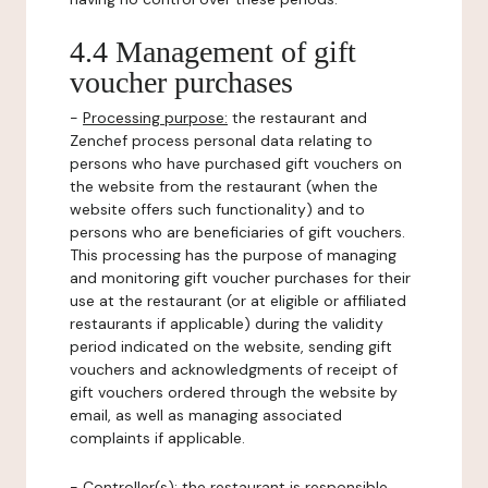
4.4 Management of gift
voucher purchases
-
Processing purpose:
the restaurant and
Zenchef process personal data relating to
persons who have purchased gift vouchers on
the website from the restaurant (when the
website offers such functionality) and to
persons who are beneficiaries of gift vouchers.
This processing has the purpose of managing
and monitoring gift voucher purchases for their
use at the restaurant (or at eligible or affiliated
restaurants if applicable) during the validity
period indicated on the website, sending gift
vouchers and acknowledgments of receipt of
gift vouchers ordered through the website by
email, as well as managing associated
complaints if applicable.
-
Controller(s)
: the restaurant is responsible