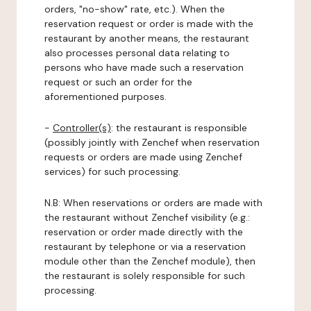
orders, "no-show" rate, etc.). When the
reservation request or order is made with the
restaurant by another means, the restaurant
also processes personal data relating to
persons who have made such a reservation
request or such an order for the
aforementioned purposes.
-
Controller(s)
: the restaurant is responsible
(possibly jointly with Zenchef when reservation
requests or orders are made using Zenchef
services) for such processing.
N.B: When reservations or orders are made with
the restaurant without Zenchef visibility (e.g.:
reservation or order made directly with the
restaurant by telephone or via a reservation
module other than the Zenchef module), then
the restaurant is solely responsible for such
processing.