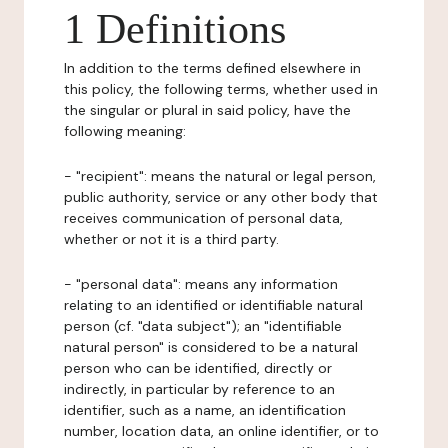
1 Definitions
In addition to the terms defined elsewhere in
this policy, the following terms, whether used in
the singular or plural in said policy, have the
following meaning:
- "recipient": means the natural or legal person,
public authority, service or any other body that
receives communication of personal data,
whether or not it is a third party.
- "personal data": means any information
relating to an identified or identifiable natural
person (cf. "data subject"); an "identifiable
natural person" is considered to be a natural
person who can be identified, directly or
indirectly, in particular by reference to an
identifier, such as a name, an identification
number, location data, an online identifier, or to