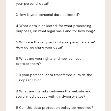
your personal data?
3 How is your personal data collected?
4 What data is collected, for what processing
purposes, on what legal basis and for how long?
5 Who are the recipients of your personal data?
How do we share your data?
6 What are your rights and how can you
exercise them?
7 Is your personal data transferred outside the
European Union?
8 What are the links between the website and
social media pages with third-party sites?
9 Can this data protection policy be modified?