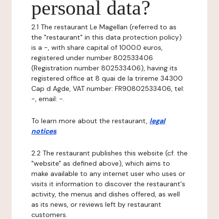
personal data?
2.1 The restaurant Le Magellan (referred to as
the "restaurant" in this data protection policy)
is a -, with share capital of 1000.0 euros,
registered under number 802533406
(Registration number 802533406), having its
registered office at 8 quai de la trireme 34300
Cap d Agde, VAT number: FR90802533406, tel:
-, email: -.
To learn more about the restaurant,
legal
notices
.
2.2 The restaurant publishes this website (cf. the
"website" as defined above), which aims to
make available to any internet user who uses or
visits it information to discover the restaurant's
activity, the menus and dishes offered, as well
as its news, or reviews left by restaurant
customers.