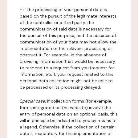
- if the processing of your personal data is
based on the pursuit of the legitimate interests
of the controller or a third party, the
communication of said data is necessary for
the pursuit of this purpose, and the absence of
communication of your data may not allow the
implementation of the relevant processing or
obstruct it. For example, in the absence of
providing information that would be necessary
to respond to a request from you (request for
information, etc.), your request related to this
personal data collection might not be able to
be processed or its processing delayed.
Special case:
if collection forms (for example,
forms integrated on the website) involve the
entry of personal data on an optional basis, this
will in principle be indicated to you by means of
a legend. Otherwise, if the collection of certain
data is mandatory for the implementation of