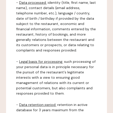
-
Data processed:
identity (title, first name, last
name), contact details (email address,
telephone number, etc.), language / country,
date of birth / birthday if provided by the data
subject to the restaurant, economic and
financial information, comments entered by the
restaurant, history of bookings, and more
generally relations between the restaurant and
its customers or prospects, or data relating to
complaints and responses provided.
-
Legal basis for processing:
such processing of
your personal data is in principle necessary for
the pursuit of the restaurant's legitimate
interests with a view to ensuring good
management of relations with its current or
potential customers, but also complaints and
responses provided to them.
-
Data retention period:
retention in active
database for 3 years maximum from the