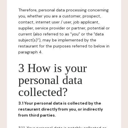
Therefore, personal data processing concerning
you, whether you are a customer, prospect,
contact, internet user / user, job applicant,
supplier, service provider or partner, potential or
current (also referred to as "you" or the "data
subject(s)"), may be implemented by the
restaurant for the purposes referred to below in
paragraph 4.
3 How is your
personal data
collected?
3.1 Your personal data is collected by the
restaurant directly from you, or indirectly
from third parties.