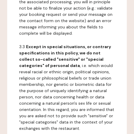
the associated processing, you will in principle
not be able to finalize your action (e.g.: validate
your booking request or send your message on
the contact form on the website) and an error
message informing you about the fields to
complete will be displayed.
3.3
Except in special situations, or contrary
specifications in this policy, we do not
collect so-called "sensitive" or "special
categories" of personal data
, i.e. which would
reveal racial or ethnic origin, political opinions,
religious or philosophical beliefs or trade union
membership, nor genetic or biometric data for
the purpose of uniquely identifying a natural
person, nor data concerning health or data
concerning a natural person's sex life or sexual
orientation. In this regard, you are informed that
you are asked not to provide such "sensitive" or
"special categories" data in the context of your
exchanges with the restaurant.