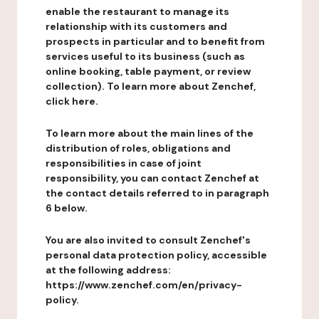
enable the restaurant to manage its
relationship with its customers and
prospects in particular and to benefit from
services useful to its business (such as
online booking, table payment, or review
collection). To learn more about Zenchef,
click here.
To learn more about the main lines of the
distribution of roles, obligations and
responsibilities in case of joint
responsibility, you can contact Zenchef at
the contact details referred to in paragraph
6 below.
You are also invited to consult Zenchef's
personal data protection policy, accessible
at the following address:
https://www.zenchef.com/en/privacy-
policy.