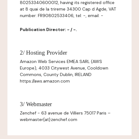
80253340600012, having its registered office
at 8 quai de la trireme 34300 Cap d Agde, VAT
number: FR90802533406, tel: -, email: -
Publication Director: - / -.
2/ Hosting Provider
Amazon Web Services EMEA SARL (AWS
Europe), 4033 Citywest Avenue, Cooldown
Commons, County Dublin, IRELAND
https://aws.amazon.com
3/ Webmaster
Zenchef - 63 avenue de Villiers 75017 Paris –
webmaster{at}zenchef.com