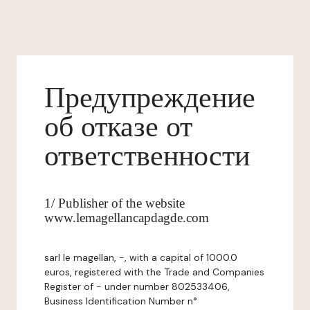
Предупреждение
об отказе от
ответственности
1/ Publisher of the website
www.lemagellancapdagde.com
sarl le magellan, -, with a capital of 1000.0
euros, registered with the Trade and Companies
Register of - under number 802533406,
Business Identification Number n°